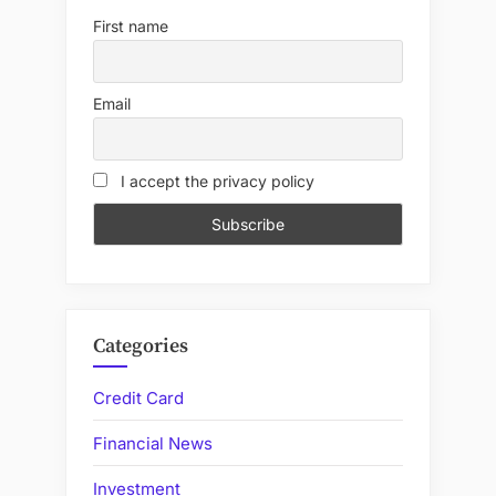
First name
Email
I accept the privacy policy
Categories
Credit Card
Financial News
Investment