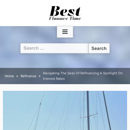
Skip
to
content
Search
for:
Navigating The Seas Of Refinancing A Spotlight On
Home
Refinance
Interest Rates