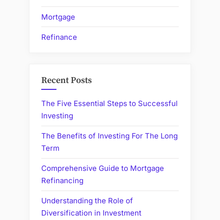
Mortgage
Refinance
Recent Posts
The Five Essential Steps to Successful
Investing
The Benefits of Investing For The Long
Term
Comprehensive Guide to Mortgage
Refinancing
Understanding the Role of
Diversification in Investment