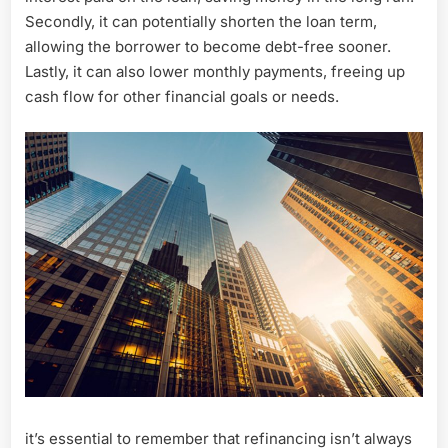
Secondly, it can potentially shorten the loan term,
allowing the borrower to become debt-free sooner.
Lastly, it can also lower monthly payments, freeing up
cash flow for other financial goals or needs.
it’s essential to remember that refinancing isn’t always