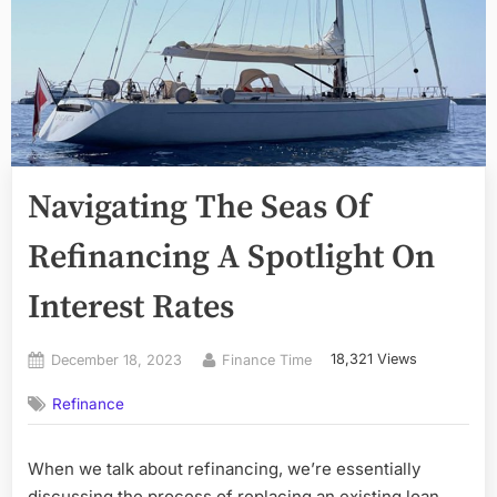
Navigating The Seas Of
Refinancing A Spotlight On
Interest Rates
Posted
By
18,321 Views
December 18, 2023
Finance Time
on
Refinance
When we talk about refinancing, we’re essentially
discussing the process of replacing an existing loan