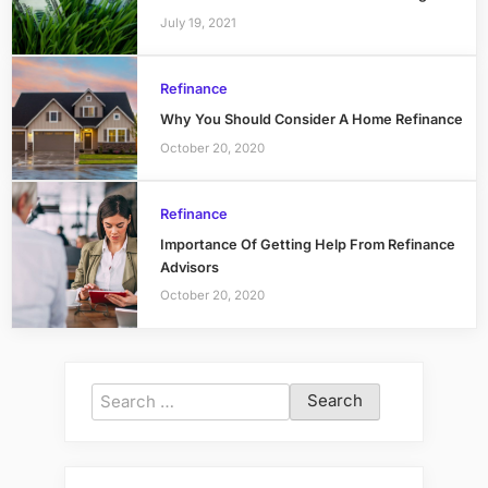
July 19, 2021
Refinance
Why You Should Consider A Home Refinance
October 20, 2020
Refinance
Importance Of Getting Help From Refinance
Advisors
October 20, 2020
Search
for: