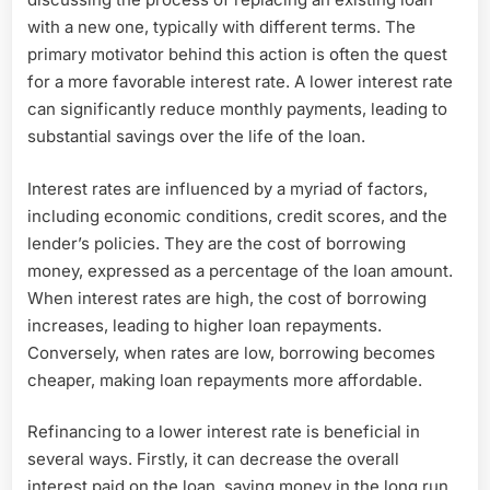
with a new one, typically with different terms. The
primary motivator behind this action is often the quest
for a more favorable interest rate. A lower interest rate
can significantly reduce monthly payments, leading to
substantial savings over the life of the loan.
Interest rates are influenced by a myriad of factors,
including economic conditions, credit scores, and the
lender’s policies. They are the cost of borrowing
money, expressed as a percentage of the loan amount.
When interest rates are high, the cost of borrowing
increases, leading to higher loan repayments.
Conversely, when rates are low, borrowing becomes
cheaper, making loan repayments more affordable.
Refinancing to a lower interest rate is beneficial in
several ways. Firstly, it can decrease the overall
interest paid on the loan, saving money in the long run.