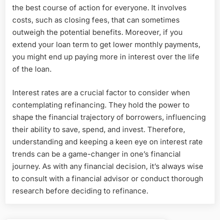
the best course of action for everyone. It involves
costs, such as closing fees, that can sometimes
outweigh the potential benefits. Moreover, if you
extend your loan term to get lower monthly payments,
you might end up paying more in interest over the life
of the loan.
Interest rates are a crucial factor to consider when
contemplating refinancing. They hold the power to
shape the financial trajectory of borrowers, influencing
their ability to save, spend, and invest. Therefore,
understanding and keeping a keen eye on interest rate
trends can be a game-changer in one’s financial
journey. As with any financial decision, it’s always wise
to consult with a financial advisor or conduct thorough
research before deciding to refinance.