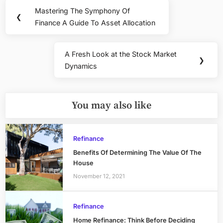
Post
Mastering The Symphony Of
Previous
❮
navigation
Finance A Guide To Asset Allocation
Post:
A Fresh Look at the Stock Market
Next
❯
Dynamics
Post:
You may also like
Refinance
Benefits Of Determining The Value Of The
House
November 12, 2021
Refinance
Home Refinance: Think Before Deciding